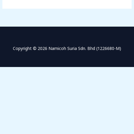
Copyright © 2026 Namicoh Suria Sdn. Bhd (1226680-M)