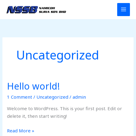
Skip
to
content
Uncategorized
Hello world!
Hello
world!
1 Comment
/
Uncategorized
/
admin
Welcome to WordPress. This is your first post. Edit or
delete it, then start writing!
Read More »